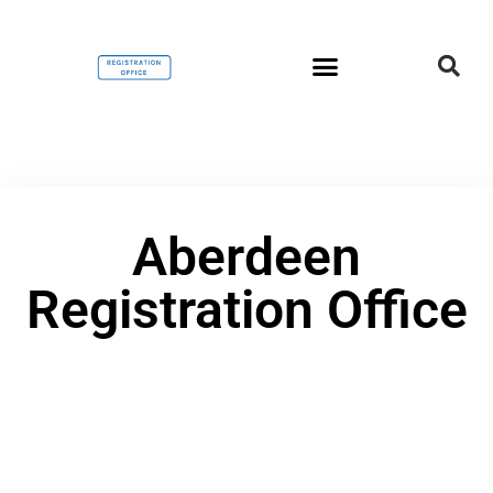
Aberdeen
Registration Office