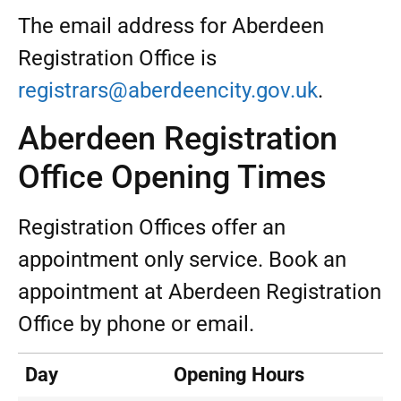
The email address for Aberdeen
Registration Office is
registrars@aberdeencity.gov.uk
.
Aberdeen Registration
Office Opening Times
Registration Offices offer an
appointment only service. Book an
appointment at Aberdeen Registration
Office by phone or email.
Day
Opening Hours