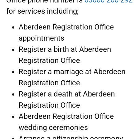
Office phone number is
03000 200 292
for services including;
Aberdeen Registration Office
appointments
Register a birth at Aberdeen
Registration Office
Register a marriage at Aberdeen
Registration Office
Register a death at Aberdeen
Registration Office
Aberdeen Registration Office
wedding ceremonies
Arrange a citizenship ceremony