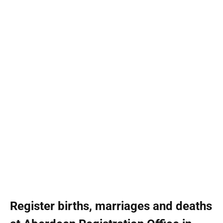
Register births, marriages and deaths