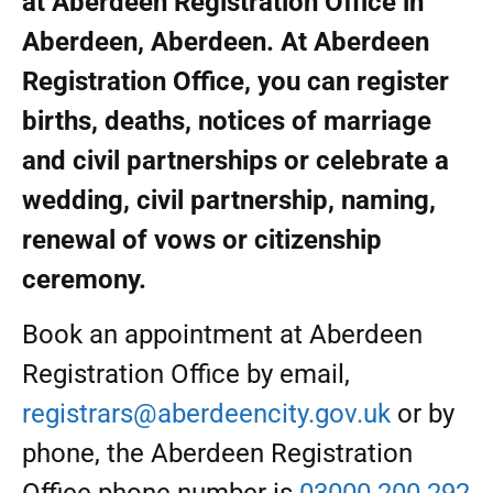
at Aberdeen Registration Office in
Aberdeen, Aberdeen. At Aberdeen
Registration Office, you can register
births, deaths, notices of marriage
and civil partnerships or celebrate a
wedding, civil partnership, naming,
renewal of vows or citizenship
ceremony.
Book an appointment at Aberdeen
Registration Office by email,
registrars@aberdeencity.gov.uk
or by
phone, the Aberdeen Registration