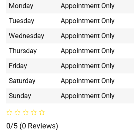
Monday
Appointment Only
Tuesday
Appointment Only
Wednesday
Appointment Only
Thursday
Appointment Only
Friday
Appointment Only
Saturday
Appointment Only
Sunday
Appointment Only
0/5
(0 Reviews)