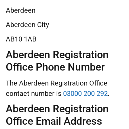
Aberdeen
Aberdeen City
AB10 1AB
Aberdeen Registration
Office Phone Number
The Aberdeen Registration Office
contact number is
03000 200 292
.
Aberdeen Registration
Office Email Address