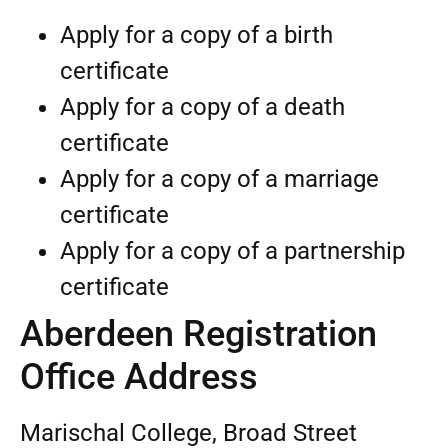
Apply for a copy of a birth
certificate
Apply for a copy of a death
certificate
Apply for a copy of a marriage
certificate
Apply for a copy of a partnership
certificate
Aberdeen Registration
Office Address
Marischal College, Broad Street