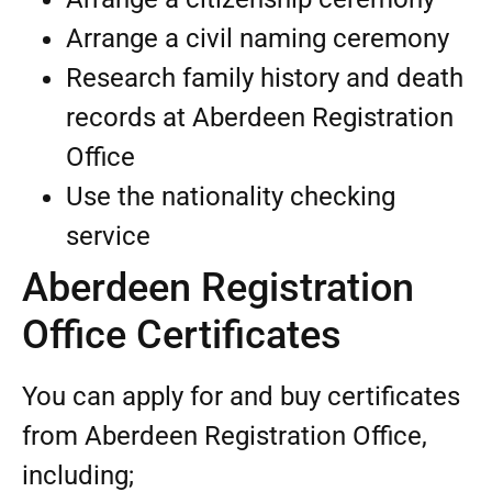
Arrange a civil naming ceremony
Research family history and death
records at Aberdeen Registration
Office
Use the nationality checking
service
Aberdeen Registration
Office Certificates
You can apply for and buy certificates
from Aberdeen Registration Office,
including;