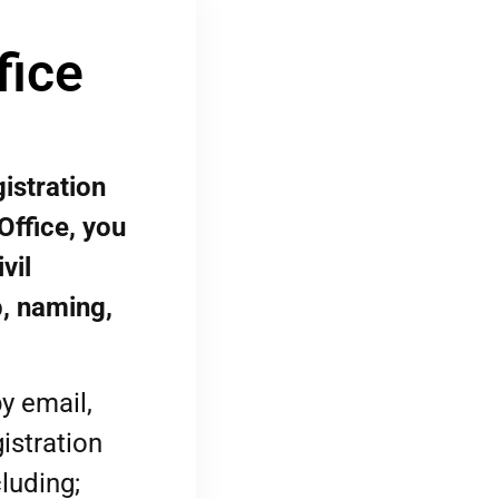
fice
istration
Office, you
vil
p, naming,
y email,
istration
luding;