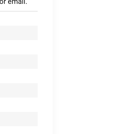
or email.