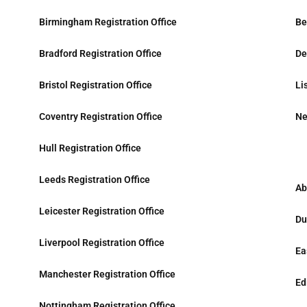
Birmingham Registration Office
Be
Bradford Registration Office
De
Bristol Registration Office
Li
Coventry Registration Office
Ne
Hull Registration Office
Leeds Registration Office
Ab
Leicester Registration Office
Du
Liverpool Registration Office
Ea
Manchester Registration Office
Ed
Nottingham Registration Office