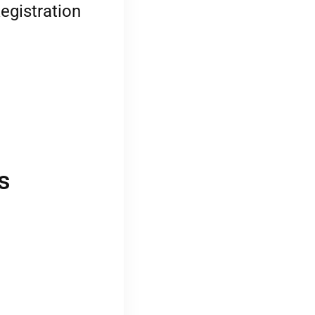
egistration
s