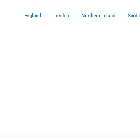
England
London
Northern Ireland
Scotl