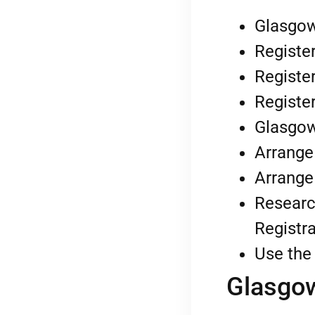
Glasgow
Register
Register
Register
Glasgow
Arrange
Arrange
Researc
Registra
Use the 
Glasgow