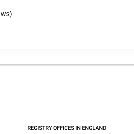
ews)
REGISTRY OFFICES IN ENGLAND