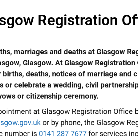
sgow Registration Of
rths, marriages and deaths at Glasgow Reg
lasgow, Glasgow. At Glasgow Registration 
 births, deaths, notices of marriage and ci
s or celebrate a wedding, civil partnershi
vows or citizenship ceremony.
ointment at Glasgow Registration Office b
sgow.gov.uk
or by phone, the Glasgow Reg
e number is
0141 287 7677
for services inc