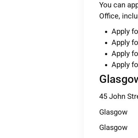
You can app
Office, incl
Apply fo
Apply fo
Apply fo
Apply fo
Glasgow
45 John Str
Glasgow
Glasgow