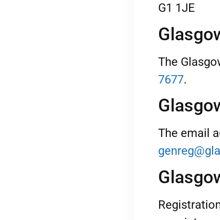
G1 1JE
Glasgow
The Glasgow
7677
.
Glasgow
The email a
genreg@gla
Glasgow
Registratio