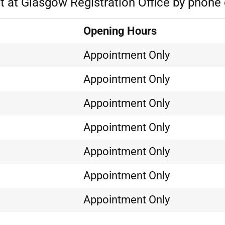
 at Glasgow Registration Office by phone 
Opening Hours
Appointment Only
Appointment Only
Appointment Only
Appointment Only
Appointment Only
Appointment Only
Appointment Only