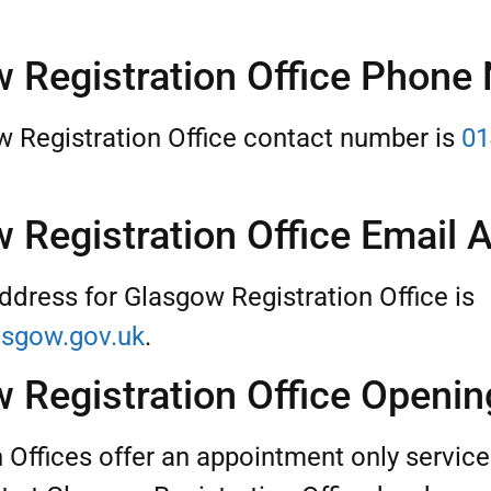
 Registration Office Phone
 Registration Office contact number is
01
 Registration Office Email 
ddress for Glasgow Registration Office is
sgow.gov.uk
.
 Registration Office Openi
n Offices offer an appointment only servic