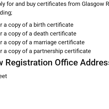
ly for and buy certificates from Glasgow R
uding;
r a copy of a birth certificate
r a copy of a death certificate
r a copy of a marriage certificate
r a copy of a partnership certificate
 Registration Office Addres
eet