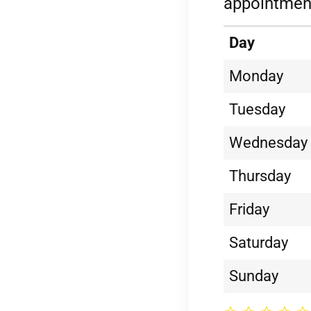
appointment
Day
Monday
Tuesday
Wednesday
Thursday
Friday
Saturday
Sunday