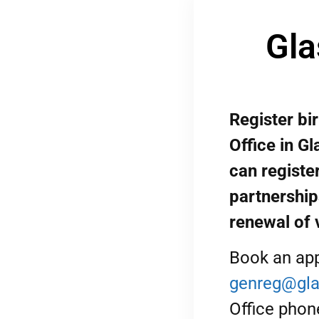
Gla
Register bi
Office in G
can register
partnership
renewal of 
Book an app
genreg@gla
Office phon