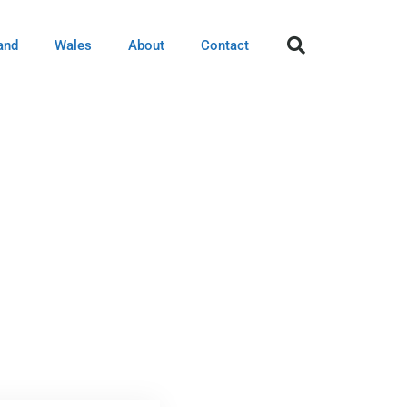
and
Wales
About
Contact