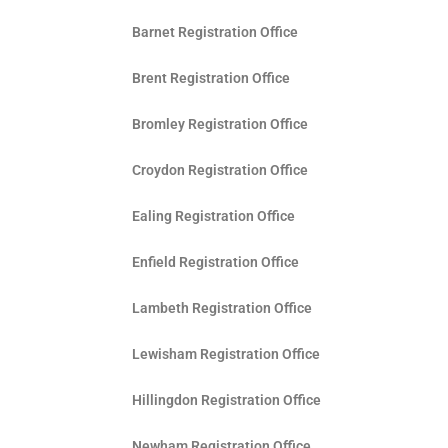
Barnet Registration Office
Brent Registration Office
Bromley Registration Office
Croydon Registration Office
Ealing Registration Office
Enfield Registration Office
Lambeth Registration Office
Lewisham Registration Office
Hillingdon Registration Office
Newham Registration Office