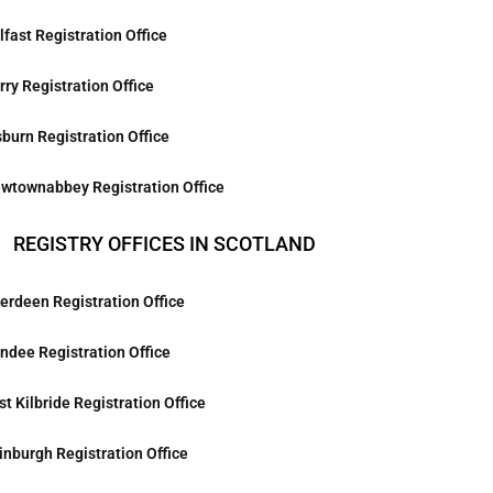
lfast Registration Office
rry Registration Office
sburn Registration Office
wtownabbey Registration Office
REGISTRY OFFICES IN SCOTLAND
erdeen Registration Office
ndee Registration Office
st Kilbride Registration Office
inburgh Registration Office