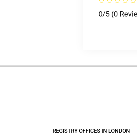
0/5
(0 Revi
REGISTRY OFFICES IN LONDON