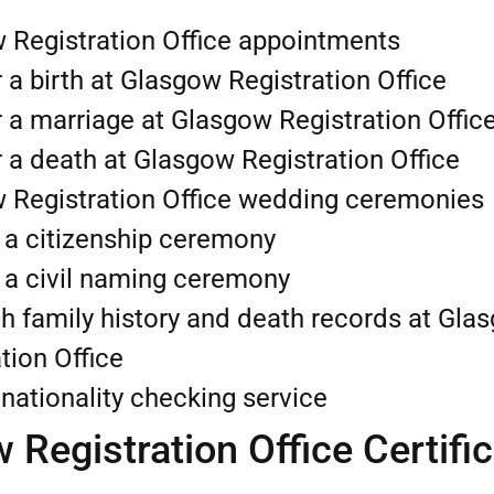
 Registration Office appointments
 a birth at Glasgow Registration Office
 a marriage at Glasgow Registration Offic
 a death at Glasgow Registration Office
 Registration Office wedding ceremonies
 a citizenship ceremony
 a civil naming ceremony
h family history and death records at Gla
tion Office
nationality checking service
 Registration Office Certifi