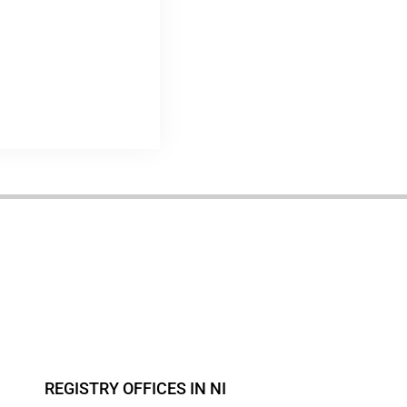
REGISTRY OFFICES IN NI