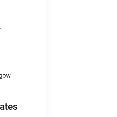
e
sgow
cates