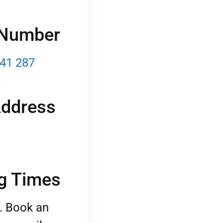
 Number
41 287
Address
ng Times
e. Book an