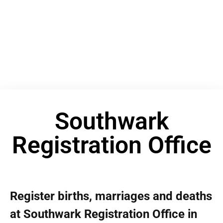
Southwark
Registration Office
Register births, marriages and deaths
at Southwark Registration Office in