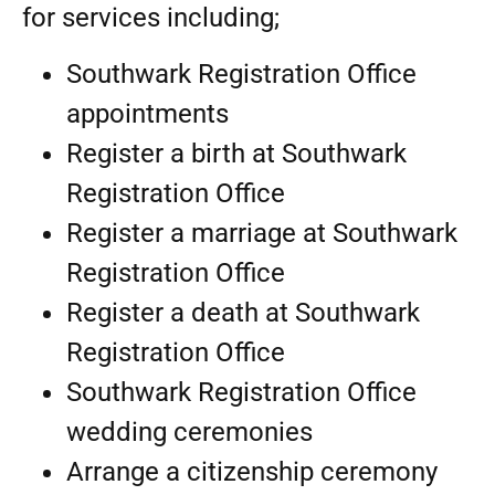
for services including;
Southwark Registration Office
appointments
Register a birth at Southwark
Registration Office
Register a marriage at Southwark
Registration Office
Register a death at Southwark
Registration Office
Southwark Registration Office
wedding ceremonies
Arrange a citizenship ceremony