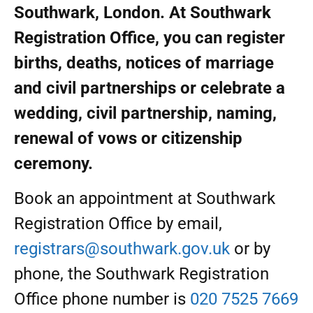
Southwark, London. At Southwark
Registration Office, you can register
births, deaths, notices of marriage
and civil partnerships or celebrate a
wedding, civil partnership, naming,
renewal of vows or citizenship
ceremony.
Book an appointment at Southwark
Registration Office by email,
registrars@southwark.gov.uk
or by
phone, the Southwark Registration
Office phone number is
020 7525 7669