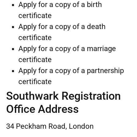
Apply for a copy of a birth
certificate
Apply for a copy of a death
certificate
Apply for a copy of a marriage
certificate
Apply for a copy of a partnership
certificate
Southwark Registration
Office Address
34 Peckham Road, London