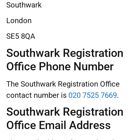
Southwark
London
SE5 8QA
Southwark Registration
Office Phone Number
The Southwark Registration Office
contact number is
020 7525 7669
.
Southwark Registration
Office Email Address