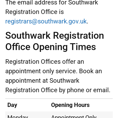
The email address for Southwark
Registration Office is
registrars@southwark.gov.uk
.
Southwark Registration
Office Opening Times
Registration Offices offer an
appointment only service. Book an
appointment at Southwark
Registration Office by phone or email.
Day
Opening Hours
Monday
Appointment Only