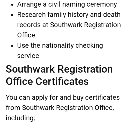
Arrange a civil naming ceremony
Research family history and death
records at Southwark Registration
Office
Use the nationality checking
service
Southwark Registration
Office Certificates
You can apply for and buy certificates
from Southwark Registration Office,
including;