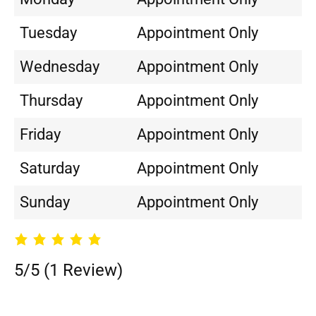
Tuesday
Appointment Only
Wednesday
Appointment Only
Thursday
Appointment Only
Friday
Appointment Only
Saturday
Appointment Only
Sunday
Appointment Only
5/5
(1 Review)